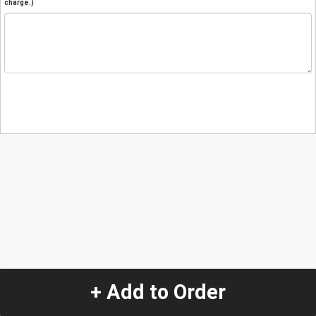
charge.)
+ Add to Order