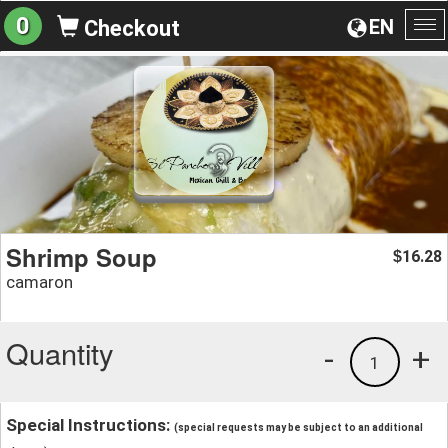
0
EN
Checkout
To
na
Shrimp Soup
16.28
$
camaron
Quantity
-
+
1
Special Instructions:
(special requests may be subject to an additional