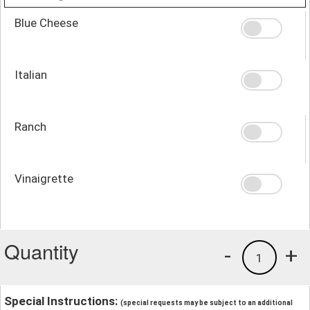
Blue Cheese
Italian
Ranch
Vinaigrette
Quantity
-
+
1
Special Instructions:
(special requests may be subject to an additional