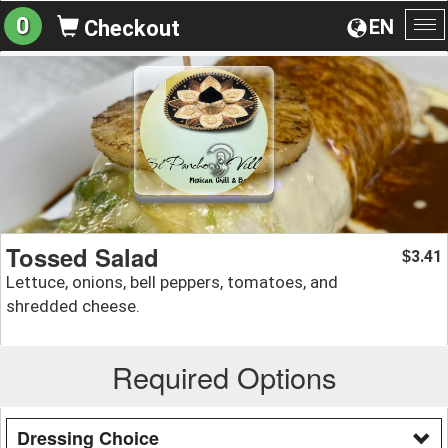
0
EN
Checkout
To
na
Tossed Salad
3.41
$
Lettuce, onions, bell peppers, tomatoes, and
shredded cheese.
Required Options
Dressing Choice