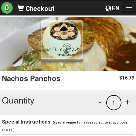
0
EN
Checkout
To
na
Nachos Panchos
16.79
$
Quantity
-
+
1
Special Instructions:
(special requests may be subject to an additional
charge.)