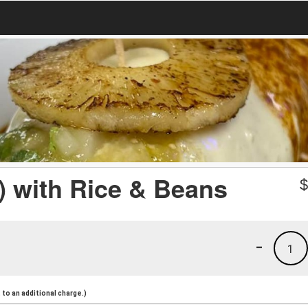
) with Rice & Beans
-
1
to an additional charge.)