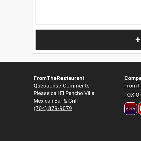
+
FromTheRestaurant
Compa
Questions / Comments
FromT
Please call El Pancho Villa
FOX Or
Mexican Bar & Grill
(704) 879-9079