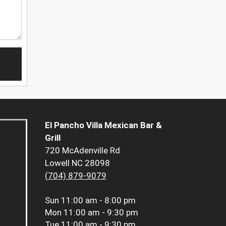
El Pancho Villa Mexican Bar &
Grill
720 McAdenville Rd
Lowell NC 28098
(704) 879-9079
Sun
11:00 am - 8:00 pm
Mon
11:00 am - 9:30 pm
Tue
11:00 am - 9:30 pm