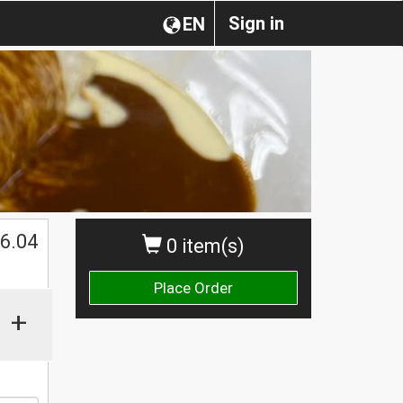
Sign in
EN
$
6.04
0 item(s)
Place Order
+