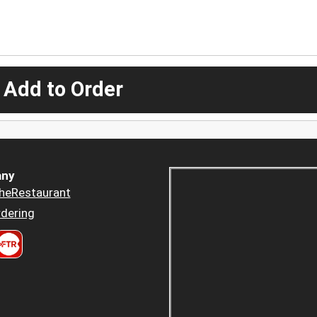
 Add to Order
ny
heRestaurant
dering