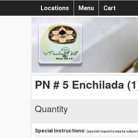
Locations
Menu
Cart
PN # 5 Enchilada (1
Quantity
Special Instructions:
(special requests may be subject 