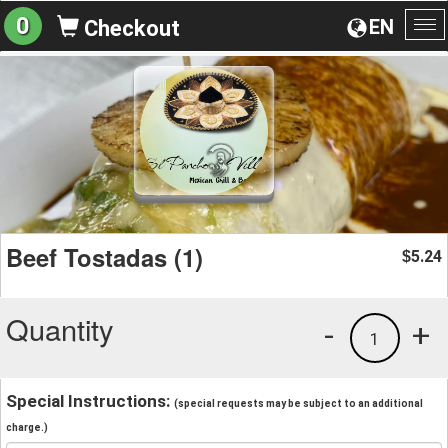
0
EN
Checkout
To
na
Beef Tostadas (1)
5.24
$
Quantity
-
+
1
Special Instructions:
(special requests may be subject to an additional
charge.)