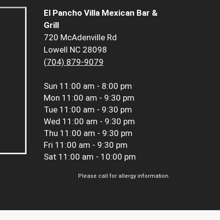
El Pancho Villa Mexican Bar &
Grill
720 McAdenville Rd
Lowell NC 28098
(704) 879-9079
Sun
11:00 am - 8:00 pm
Mon
11:00 am - 9:30 pm
Tue
11:00 am - 9:30 pm
Wed
11:00 am - 9:30 pm
Thu
11:00 am - 9:30 pm
Fri
11:00 am - 9:30 pm
Sat
11:00 am - 10:00 pm
Please call for allergy information.