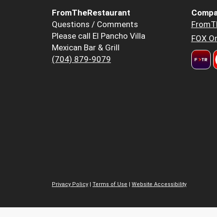
FromTheRestaurant
Compa
Questions / Comments
FromT
Please call El Pancho Villa
FOX Or
Mexican Bar & Grill
(704) 879-9079
Privacy Policy
|
Terms of Use
|
Website Accessibility