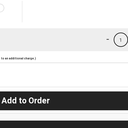
-
1
to an additional charge.)
 Add to Order