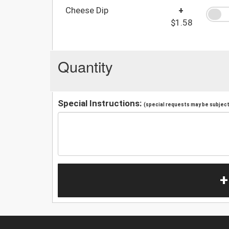
Cheese Dip
+
$1.58
Quantity
Special Instructions:
(special requests may be subject 
+