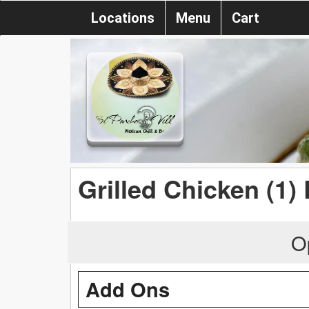
Locations
Menu
Cart
Grilled Chicken (1)
O
Add Ons