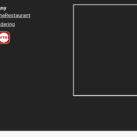
ny
heRestaurant
dering