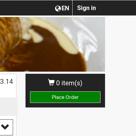
Sign in
EN
$
3.14
0 item(s)
Place Order