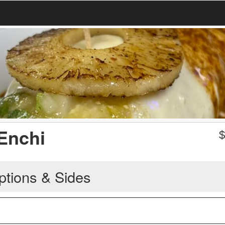
 Enchi
ptions & Sides