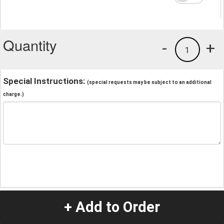
Quantity
-
+
1
Special Instructions:
(special requests may be subject to an additional
charge.)
+ Add to Order