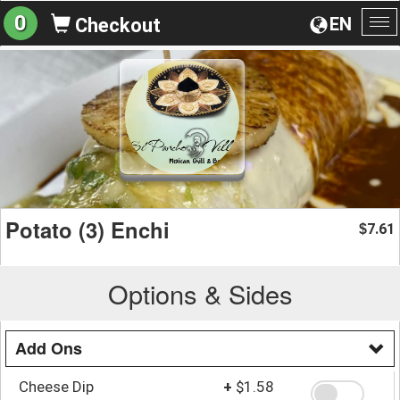
0
EN
Checkout
To
na
Potato (3) Enchi
7.61
$
Options & Sides
Add Ons
Cheese Dip
+
$1.58