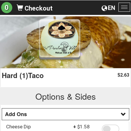
0
EN
Checkout
To
na
Hard (1)Taco
2.63
$
Options & Sides
Add Ons
Cheese Dip
+
$1.58