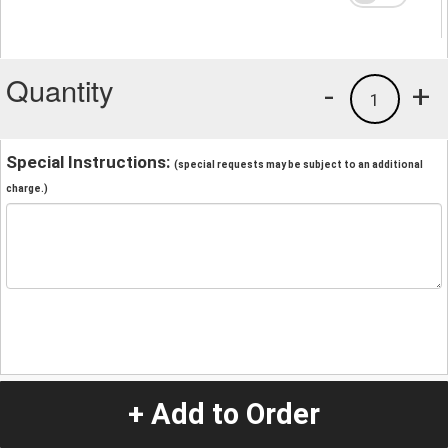
Quantity
-
+
1
Special Instructions:
(special requests may be subject to an additional
charge.)
+ Add to Order