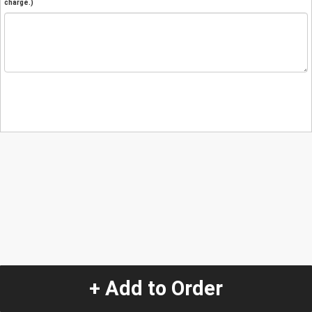
charge.)
+ Add to Order