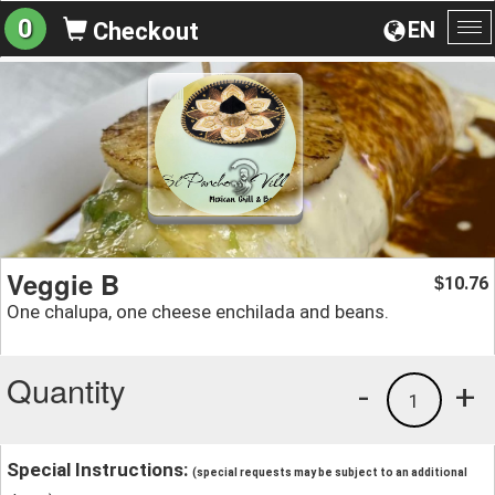
0
EN
Checkout
To
na
Veggie B
10.76
$
One chalupa, one cheese enchilada and beans.
Quantity
-
+
1
Special Instructions:
(special requests may be subject to an additional