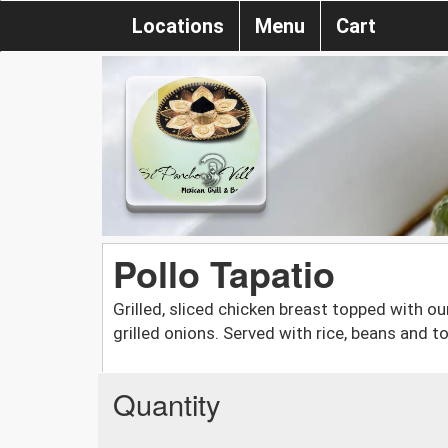
Locations
Menu
Cart
Pollo Tapatio
Grilled, sliced chicken breast topped with 
grilled onions. Served with rice, beans and tor
Quantity