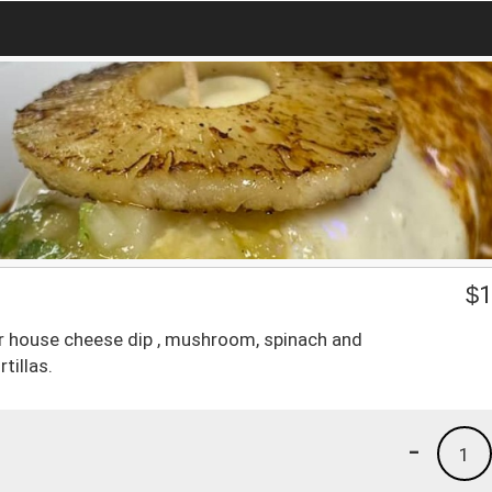
$
1
our house cheese dip , mushroom, spinach and
tillas.
-
1