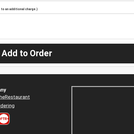
to an additional charge.)
 Add to Order
ny
heRestaurant
dering