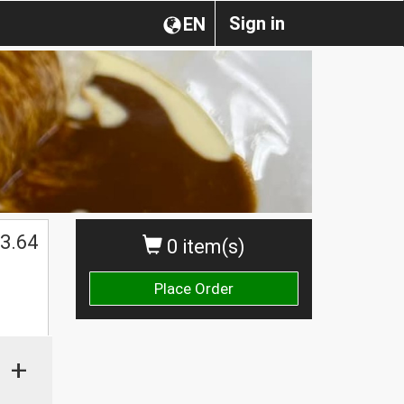
Sign in
EN
3.64
0 item(s)
Place Order
+