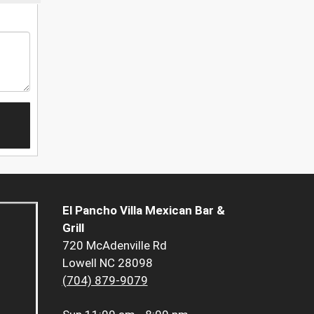
El Pancho Villa Mexican Bar &
Grill
720 McAdenville Rd
Lowell NC 28098
(704) 879-9079