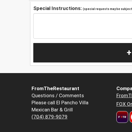
Special Instructions:
(special requests may be subject 
+
FromTheRestaurant
Compa
Questions / Comments
FromT
Please call El Pancho Villa
FOX Or
Mexican Bar & Grill
(704) 879-9079