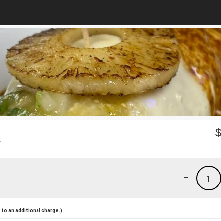
a
-
1
to an additional charge.)