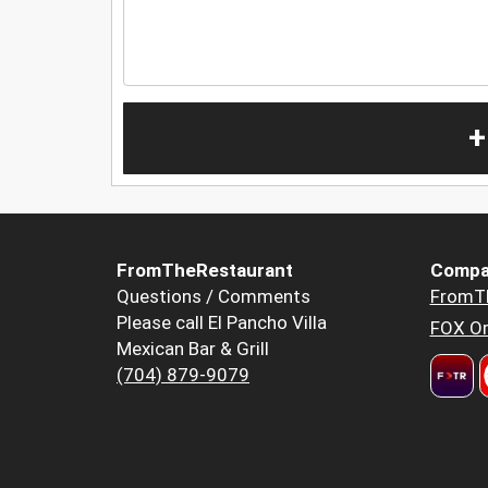
+
FromTheRestaurant
Compa
Questions / Comments
FromT
Please call El Pancho Villa
FOX Or
Mexican Bar & Grill
(704) 879-9079