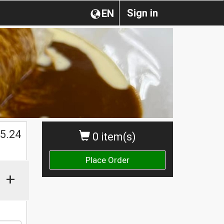
Sign in
EN
$
5.24
0 item(s)
Place Order
+