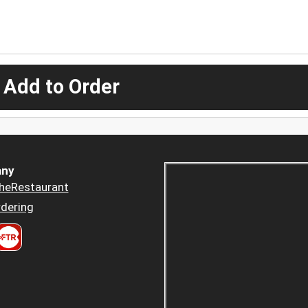
 Add to Order
ny
heRestaurant
dering