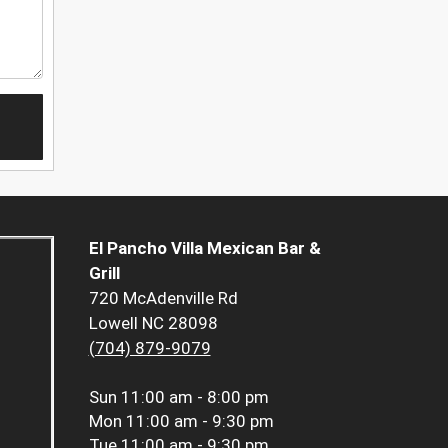
El Pancho Villa Mexican Bar &
Grill
720 McAdenville Rd
Lowell NC 28098
(704) 879-9079
Sun
11:00 am - 8:00 pm
Mon
11:00 am - 9:30 pm
Tue
11:00 am - 9:30 pm