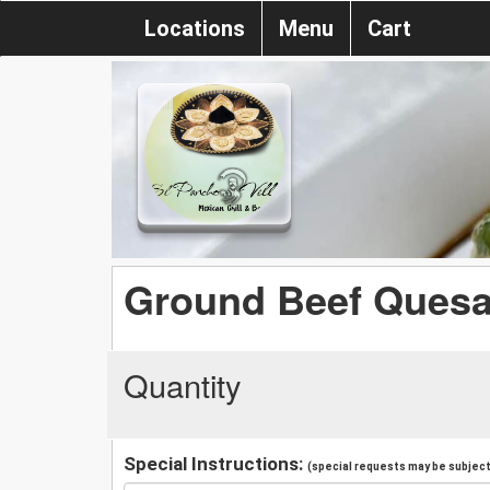
Locations
Menu
Cart
Ground Beef Ques
Quantity
Special Instructions:
(special requests may be subject 