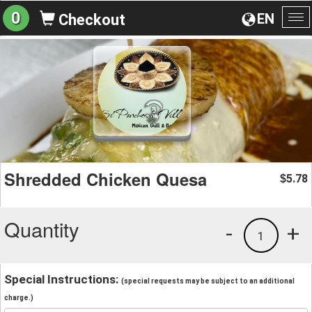
0
EN
Checkout
To
na
Shredded Chicken Quesa
5.78
$
Quantity
-
+
1
Special Instructions:
(special requests may be subject to an additional
charge.)