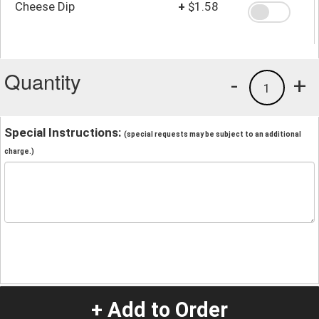
Cheese Dip
+
$1.58
Quantity
-
+
1
Special Instructions:
(special requests may be subject to an additional
charge.)
+ Add to Order