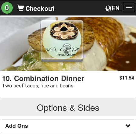
0
EN
Checkout
To
na
10. Combination Dinner
11.54
$
Two beef tacos, rice and beans.
Options & Sides
Add Ons