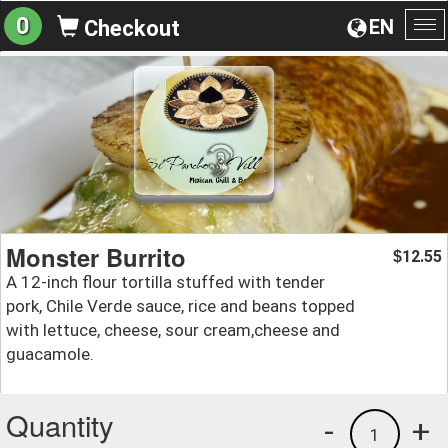
0
EN
Checkout
To
na
Monster Burrito
12.55
$
A 12-inch flour tortilla stuffed with tender
pork, Chile Verde sauce, rice and beans topped
with lettuce, cheese, sour cream,cheese and
guacamole.
Quantity
-
+
1