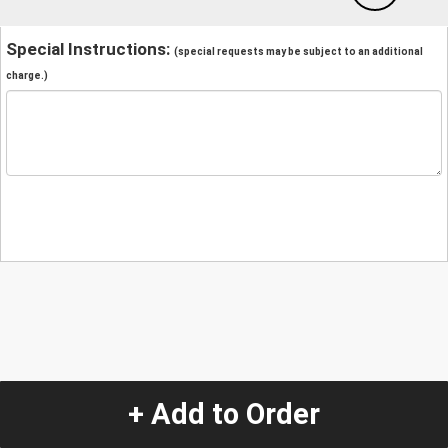
Special Instructions:
(special requests may be subject to an additional
charge.)
+ Add to Order