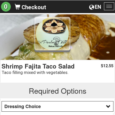
0
EN
Checkout
To
na
Shrimp Fajita Taco Salad
12.55
$
Taco filling mixed with vegetables.
Required Options
Dressing Choice