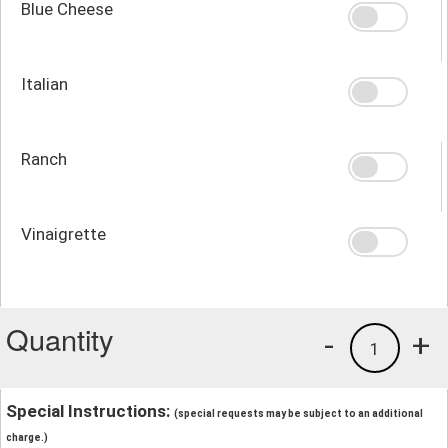
Blue Cheese
Italian
Ranch
Vinaigrette
Quantity
-
+
1
Special Instructions:
(special requests may be subject to an additional
charge.)