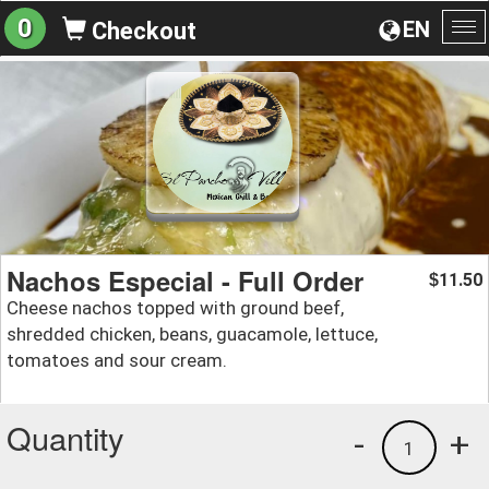
0
EN
Checkout
To
na
Nachos Especial - Full Order
11.50
$
Cheese nachos topped with ground beef,
shredded chicken, beans, guacamole, lettuce,
tomatoes and sour cream.
Quantity
-
+
1