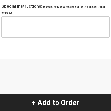
Special Instructions:
(special requests may be subject to an additional
charge.)
+ Add to Order