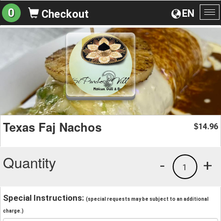
0
EN
Checkout
To
na
Texas Faj Nachos
14.96
$
Quantity
-
+
1
Special Instructions:
(special requests may be subject to an additional
charge.)