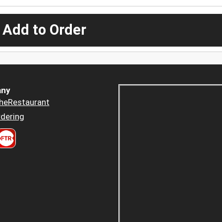
 Add to Order
ny
heRestaurant
dering