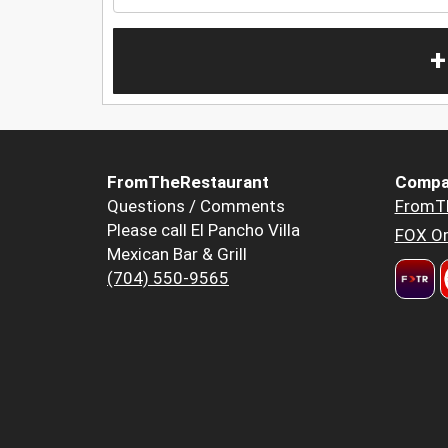
+
FromTheRestaurant
Compa
Questions / Comments
FromT
Please call El Pancho Villa
FOX Or
Mexican Bar & Grill
(704) 550-9565