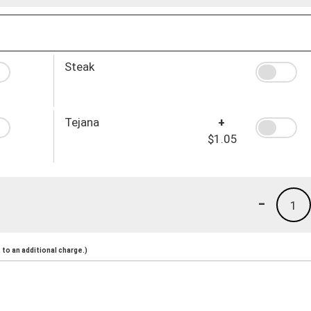
Steak
Tejana
+
$1.05
-
1
to an additional charge.)