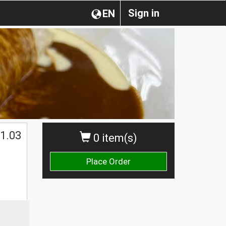
Sign in
EN
1.03
0 item(s)
Place Order