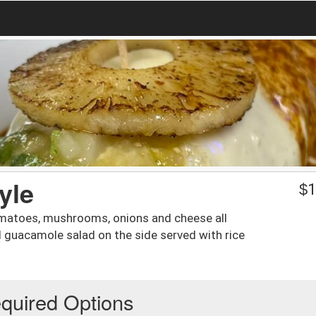
yle
$
1
 tomatoes, mushrooms, onions and cheese all
nd guacamole salad on the side served with rice
quired Options