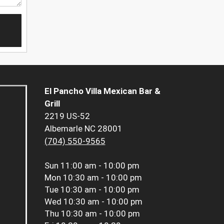
El Pancho Villa Mexican Bar &
Grill
2219 US-52
Albemarle NC 28001
(704) 550-9565
Sun
11:00 am - 10:00 pm
Mon
10:30 am - 10:00 pm
Tue
10:30 am - 10:00 pm
Wed
10:30 am - 10:00 pm
Thu
10:30 am - 10:00 pm