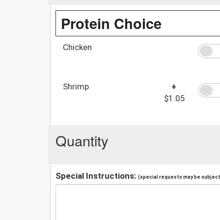
Protein Choice
Chicken
Shrimp
+
$1.05
Quantity
Special Instructions:
(special requests may be subject 