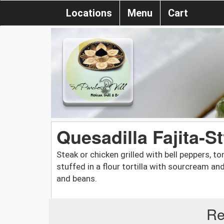
Locations
Menu
Cart
Quesadilla Fajita-St
Steak or chicken grilled with bell peppers,
stuffed in a flour tortilla with sourcream a
and beans.
Re