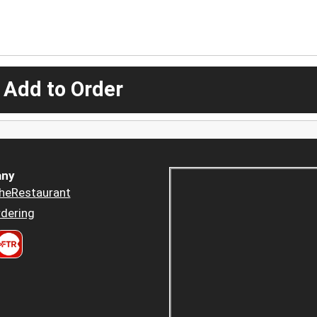
 Add to Order
ny
heRestaurant
dering