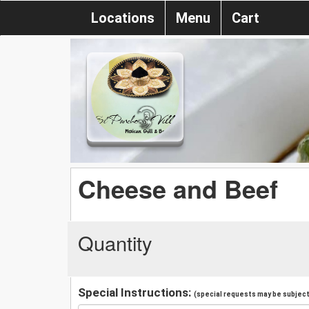
Locations
Menu
Cart
Cheese and Beef
Quantity
Special Instructions:
(special requests may be subject 