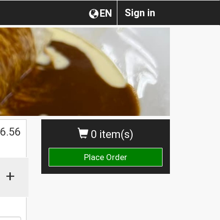
Sign in
EN
$
6.56
0 item(s)
Place Order
+