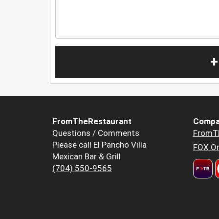
+
FromTheRestaurant
Compa
Questions / Comments
FromT
Please call El Pancho Villa
FOX Or
Mexican Bar & Grill
(704) 550-9565