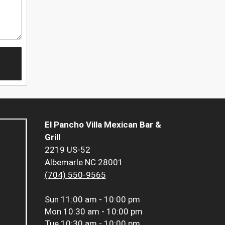
El Pancho Villa Mexican Bar &
Grill
2219 US-52
Albemarle NC 28001
(704) 550-9565
Sun
11:00 am - 10:00 pm
Mon
10:30 am - 10:00 pm
Tue
10:30 am - 10:00 pm