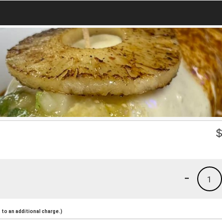
-
1
to an additional charge.)