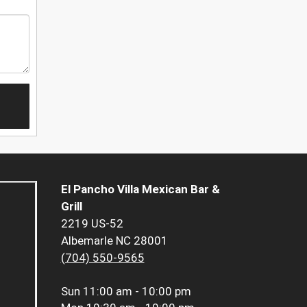
El Pancho Villa Mexican Bar &
Grill
2219 US-52
Albemarle NC 28001
(704) 550-9565
Sun
11:00 am - 10:00 pm