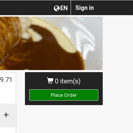
Sign in
EN
$
9.71
0 item(s)
Place Order
+