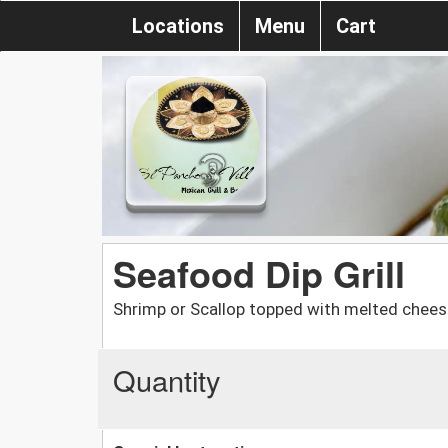
Locations
Menu
Cart
Seafood Dip Grill
Shrimp or Scallop topped with melted chee
Quantity