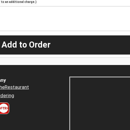
to an additional charge.)
 Add to Order
ny
heRestaurant
dering