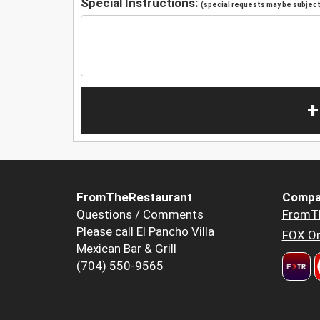
Special Instructions:
(special requests may be subject 
+
FromTheRestaurant
Compa
Questions / Comments
FromT
Please call El Pancho Villa
FOX Or
Mexican Bar & Grill
(704) 550-9565