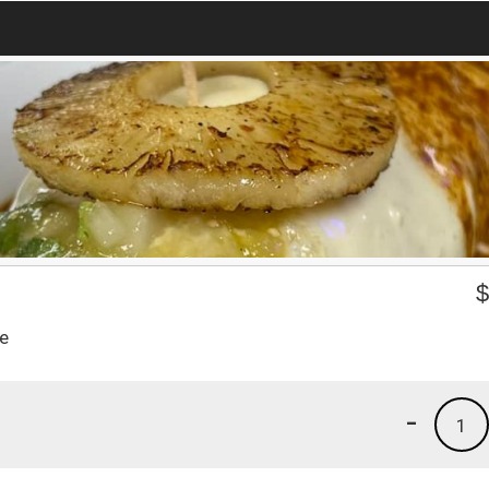
se
-
1