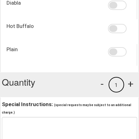
Diabla
Hot Buffalo
Plain
Quantity
-
+
1
Special Instructions:
(special requests may be subject to an additional
charge.)