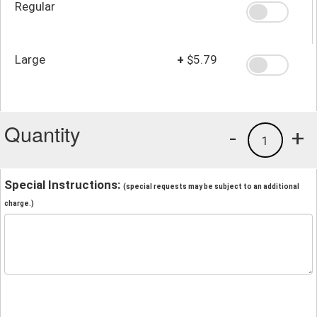
Regular
Large
+
$5.79
Quantity
-
+
1
Special Instructions:
(special requests may be subject to an additional
charge.)