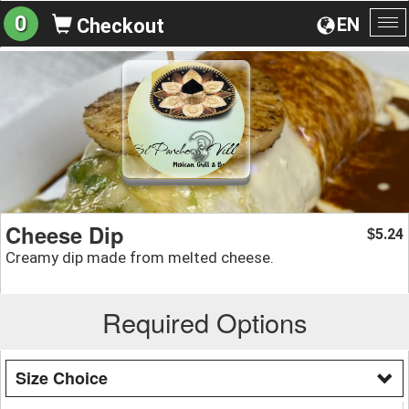
0
EN
Checkout
To
na
Cheese Dip
5.24
$
Creamy dip made from melted cheese.
Required Options
Size Choice