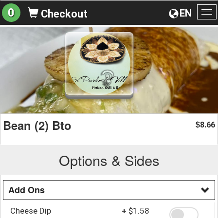
0
EN
Checkout
To
na
Bean (2) Bto
8.66
$
Options & Sides
Add Ons
Cheese Dip
+
$1.58