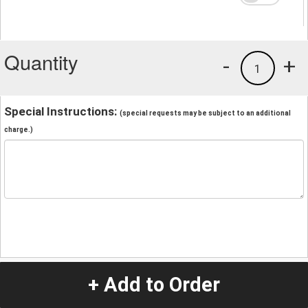
Quantity
-
+
1
Special Instructions:
(special requests may be subject to an additional
charge.)
+ Add to Order