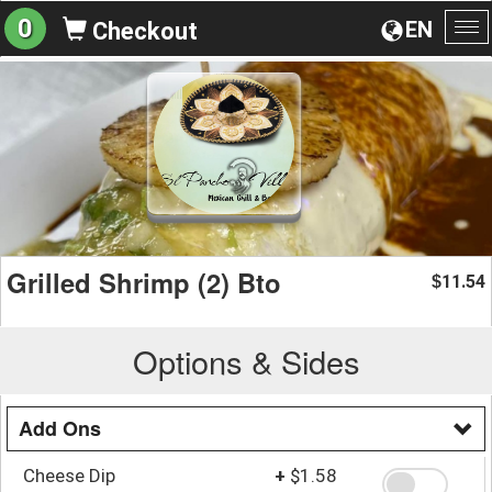
0
EN
Checkout
To
na
Grilled Shrimp (2) Bto
11.54
$
Options & Sides
Add Ons
Cheese Dip
+
$1.58