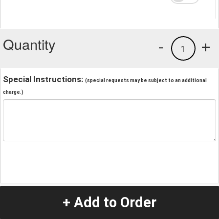
Quantity
-
+
1
Special Instructions:
(special requests may be subject to an additional
charge.)
+ Add to Order