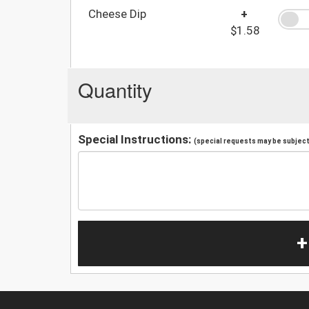
Cheese Dip
+
$1.58
Quantity
Special Instructions:
(special requests may be subject 
+