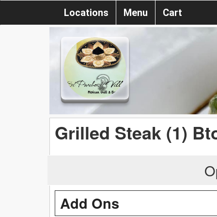
Locations
Menu
Cart
Grilled Steak (1) Bt
O
Add Ons