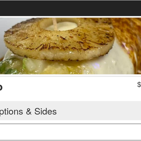
o
ptions & Sides