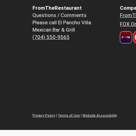
FromTheRestaurant
Compa
Questions / Comments
FromT
Please call El Pancho Villa
FOX Or
Mexican Bar & Grill
(704) 550-9565
Privacy Policy
|
Terms of Use
|
Website Accessibility