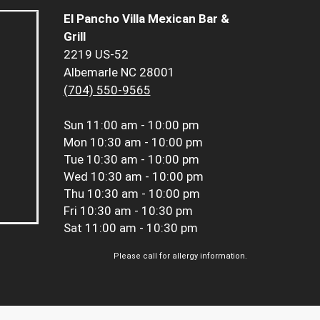
El Pancho Villa Mexican Bar &
Grill
2219 US-52
Albemarle NC 28001
(704) 550-9565
Sun
11:00 am - 10:00 pm
Mon
10:30 am - 10:00 pm
Tue
10:30 am - 10:00 pm
Wed
10:30 am - 10:00 pm
Thu
10:30 am - 10:00 pm
Fri
10:30 am - 10:30 pm
Sat
11:00 am - 10:30 pm
Please call for allergy information.