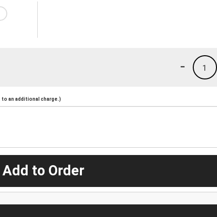
-
1
to an additional charge.)
 Add to Order