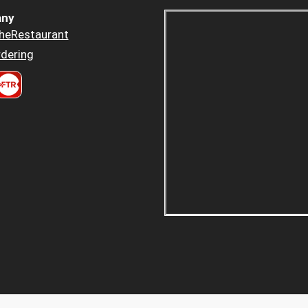
ny
heRestaurant
dering