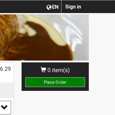
Sign in
EN
$
6.29
0 item(s)
Place Order