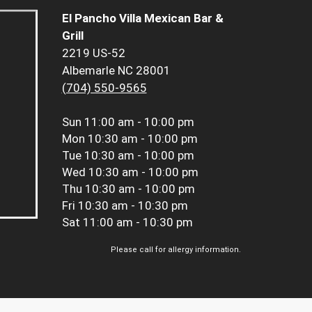
El Pancho Villa Mexican Bar &
Grill
2219 US-52
Albemarle NC 28001
(704) 550-9565
Sun
11:00 am - 10:00 pm
Mon
10:30 am - 10:00 pm
Tue
10:30 am - 10:00 pm
Wed
10:30 am - 10:00 pm
Thu
10:30 am - 10:00 pm
Fri
10:30 am - 10:30 pm
Sat
11:00 am - 10:30 pm
Please call for allergy information.