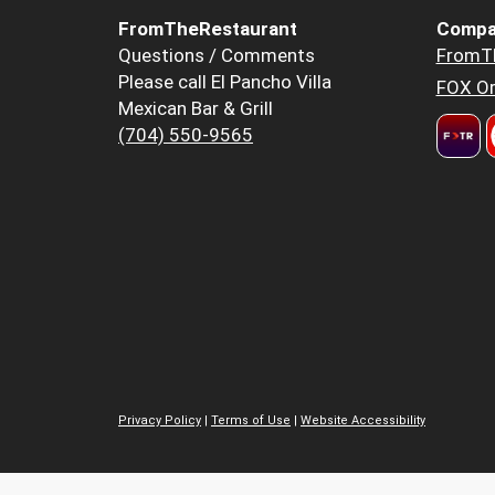
FromTheRestaurant
Compa
Questions / Comments
FromT
Please call El Pancho Villa
FOX Or
Mexican Bar & Grill
(704) 550-9565
Privacy Policy
|
Terms of Use
|
Website Accessibility