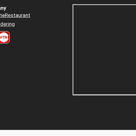
ny
heRestaurant
dering