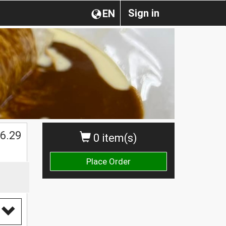
Sign in
EN
$
6.29
0 item(s)
Place Order