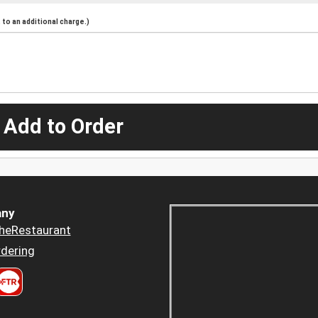
to an additional charge.)
 Add to Order
ny
heRestaurant
dering