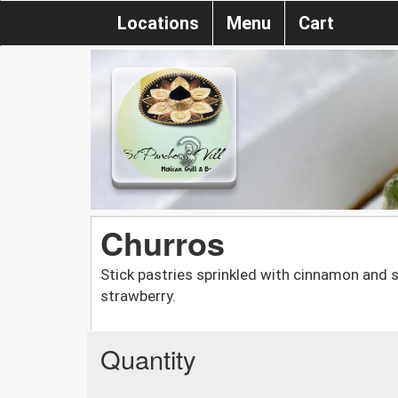
Locations
Menu
Cart
Churros
Stick pastries sprinkled with cinnamon and su
strawberry.
Quantity