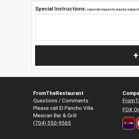
Special Instructions:
(special requests may be subject 
+
FromTheRestaurant
Compa
Questions / Comments
FromT
Please call El Pancho Villa
FOX Or
Mexican Bar & Grill
(704) 550-9565