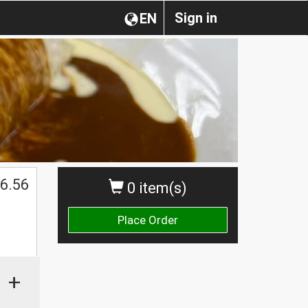
Sign in
EN
$
6.56
0 item(s)
Place Order
+