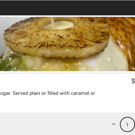
gar. Served plain or filled with caramel or
-
1