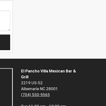
El Pancho Villa Mexican Bar &
Grill
2219 US-52
Albemarle NC 28001
(704) 550-9565