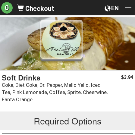
0
EN
Checkout
To
na
Soft Drinks
3.94
$
Coke, Diet Coke, Dr. Pepper, Mello Yello, Iced
Tea, Pink Lemonade, Coffee, Sprite, Cheerwine,
Fanta Orange.
Required Options