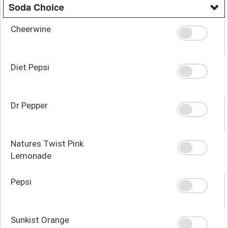
Soda Choice
Cheerwine
Diet Pepsi
Dr Pepper
Natures Twist Pink
Lemonade
Pepsi
Sunkist Orange