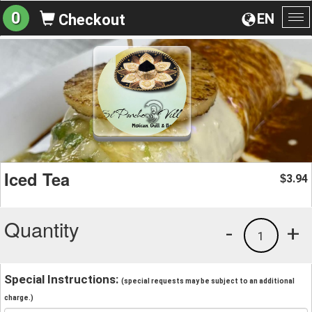
0
EN
Checkout
To
na
Iced Tea
3.94
$
Quantity
-
+
1
Special Instructions:
(special requests may be subject to an additional
charge.)