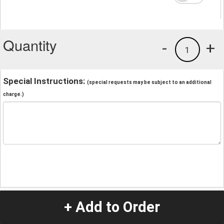
Quantity
-
+
1
Special Instructions:
(special requests may be subject to an additional
charge.)
+ Add to Order