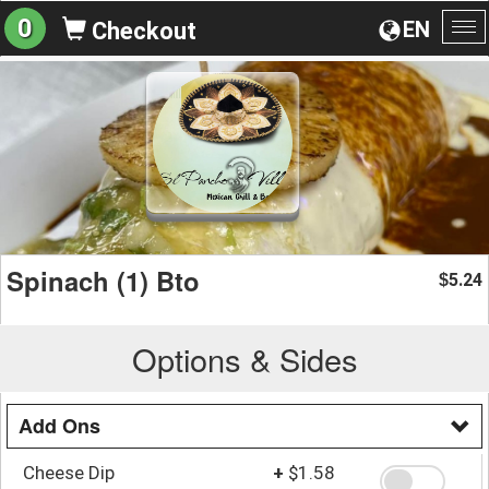
0
EN
Checkout
To
na
Spinach (1) Bto
5.24
$
Options & Sides
Add Ons
Cheese Dip
+
$1.58