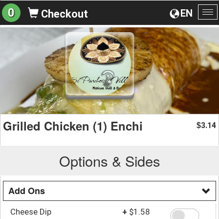
0
EN
Checkout
To
na
Grilled Chicken (1) Enchi
3.14
$
Options & Sides
Add Ons
Cheese Dip
+
$1.58