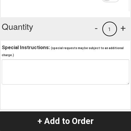
Quantity
-
+
1
Special Instructions:
(special requests may be subject to an additional
charge.)
+ Add to Order