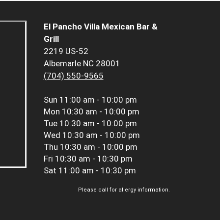
El Pancho Villa Mexican Bar &
Grill
2219 US-52
Albemarle NC 28001
(704) 550-9565
Sun
11:00 am - 10:00 pm
Mon
10:30 am - 10:00 pm
Tue
10:30 am - 10:00 pm
Wed
10:30 am - 10:00 pm
Thu
10:30 am - 10:00 pm
Fri
10:30 am - 10:30 pm
Sat
11:00 am - 10:30 pm
Please call for allergy information.