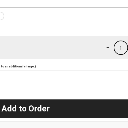
-
1
to an additional charge.)
 Add to Order