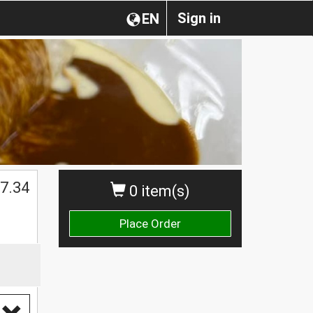
Sign in
EN
$
7.34
0 item(s)
Place Order