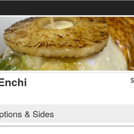
 Enchi
ptions & Sides