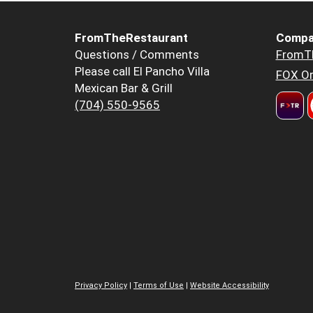
FromTheRestaurant
Compa
Questions / Comments
FromT
Please call El Pancho Villa
FOX Or
Mexican Bar & Grill
(704) 550-9565
Privacy Policy
|
Terms of Use
|
Website Accessibility