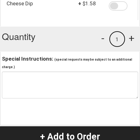
Cheese Dip
+
$1.58
Quantity
-
+
1
Special Instructions:
(special requests may be subject to an additional
charge.)
+ Add to Order