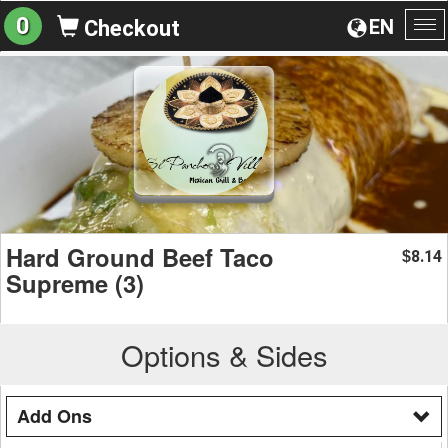
0
EN
Checkout
To
na
Hard Ground Beef Taco
8.14
$
Supreme (3)
Options & Sides
Add Ons