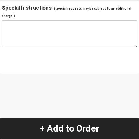
Special Instructions:
(special requests may be subject to an additional
charge.)
+ Add to Order