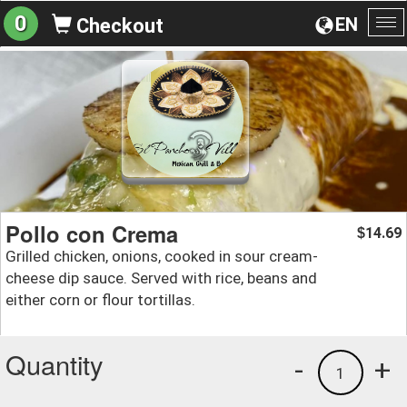
0
EN
Checkout
To
na
Pollo con Crema
14.69
$
Grilled chicken, onions, cooked in sour cream-
cheese dip sauce. Served with rice, beans and
either corn or flour tortillas.
Quantity
-
+
1