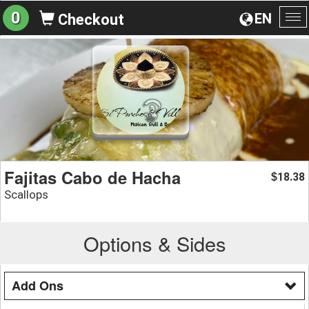
0
EN
Checkout
To
na
Fajitas Cabo de Hacha
18.38
$
Scallops
Options & Sides
Add Ons