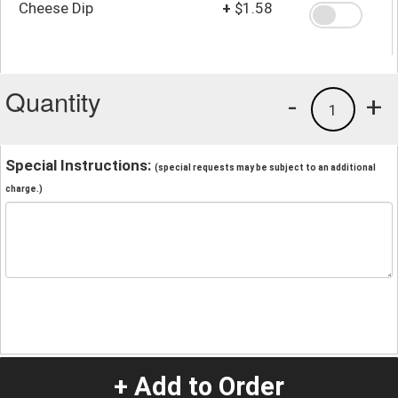
Cheese Dip
+
$1.58
Quantity
-
+
1
Special Instructions:
(special requests may be subject to an additional
charge.)
+ Add to Order