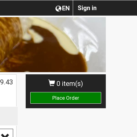
Sign in
EN
9.43
0 item(s)
Place Order