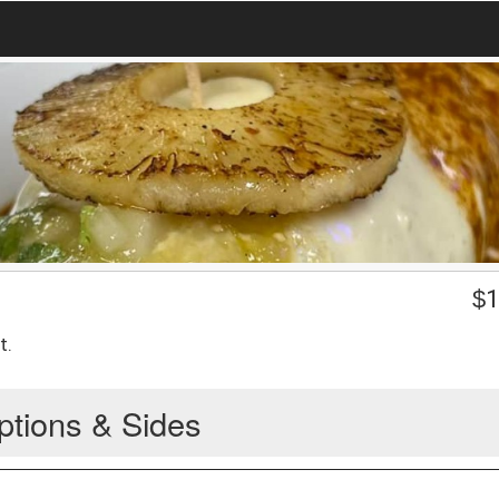
$
1
t.
ptions & Sides