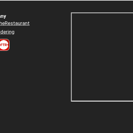
ny
heRestaurant
dering