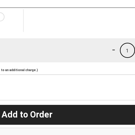
-
1
to an additional charge.)
 Add to Order