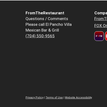
FromTheRestaurant
Compa
Questions / Comments
FromT
Please call El Pancho Villa
FOX Or
Mexican Bar & Grill
(704) 550-9565
Privacy Policy
|
Terms of Use
|
Website Accessibility