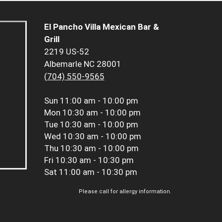
El Pancho Villa Mexican Bar &
Grill
2219 US-52
Albemarle NC 28001
(704) 550-9565
Sun
11:00 am - 10:00 pm
Mon
10:30 am - 10:00 pm
Tue
10:30 am - 10:00 pm
Wed
10:30 am - 10:00 pm
Thu
10:30 am - 10:00 pm
Fri
10:30 am - 10:30 pm
Sat
11:00 am - 10:30 pm
Please call for allergy information.