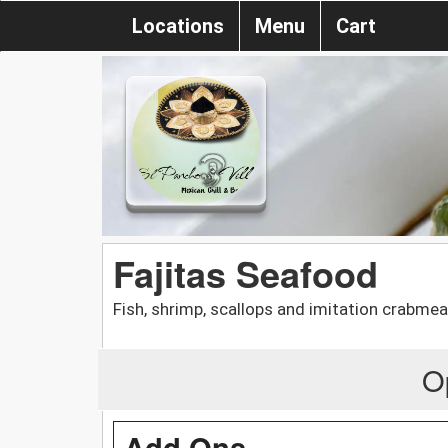
Locations
Menu
Cart
Fajitas Seafood
Fish, shrimp, scallops and imitation crabmea
O
Add Ons