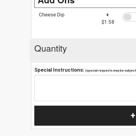
Cheese Dip
+
$1.58
Quantity
Special Instructions:
(special requests may be subject 
+