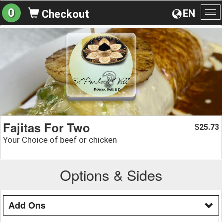
0
EN
Checkout
To
na
Fajitas For Two
25.73
$
Your Choice of beef or chicken
Options & Sides
Add Ons