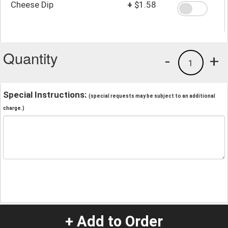
Cheese Dip
+
$1.58
Quantity
-
+
1
Special Instructions:
(special requests may be subject to an additional
charge.)
+ Add to Order