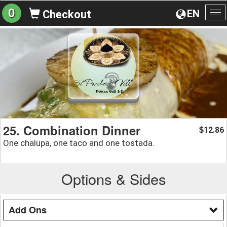
0
EN
Checkout
To
na
25. Combination Dinner
12.86
$
One chalupa, one taco and one tostada.
Options & Sides
Add Ons