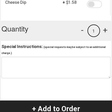
Cheese Dip
+
$1.58
Quantity
-
+
1
Special Instructions:
(special requests may be subject to an additional
charge.)
+ Add to Order