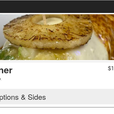
ner
$
1
.
ptions & Sides