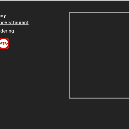
ny
heRestaurant
dering