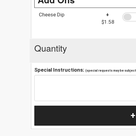
Cheese Dip
+
$1.58
Quantity
Special Instructions:
(special requests may be subject 
+