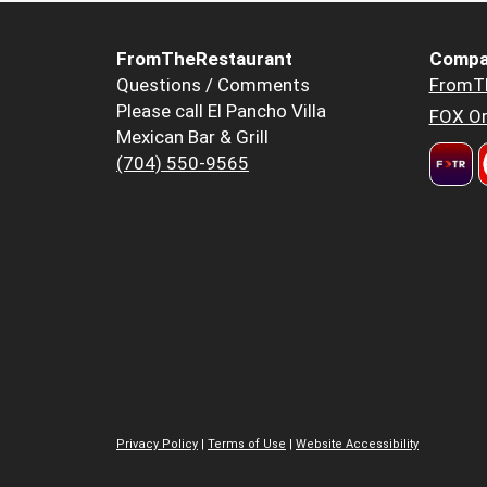
FromTheRestaurant
Compa
Questions / Comments
FromT
Please call El Pancho Villa
FOX Or
Mexican Bar & Grill
(704) 550-9565
Privacy Policy
|
Terms of Use
|
Website Accessibility