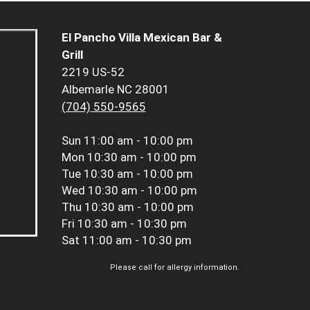
El Pancho Villa Mexican Bar &
Grill
2219 US-52
Albemarle NC 28001
(704) 550-9565
Sun
11:00 am - 10:00 pm
Mon
10:30 am - 10:00 pm
Tue
10:30 am - 10:00 pm
Wed
10:30 am - 10:00 pm
Thu
10:30 am - 10:00 pm
Fri
10:30 am - 10:30 pm
Sat
11:00 am - 10:30 pm
Please call for allergy information.