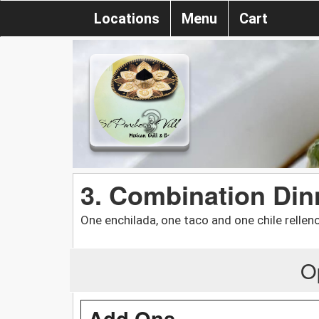
Locations
Menu
Cart
3. Combination Din
One enchilada, one taco and one chile relleno
O
Add Ons