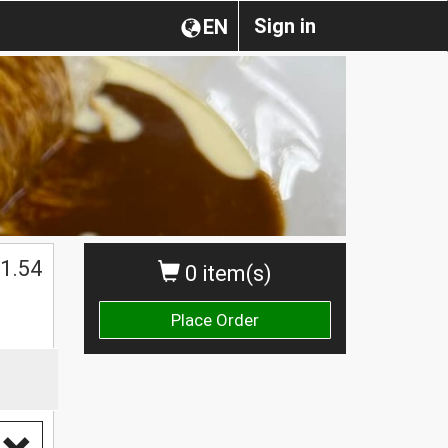
Sign in
EN
1.54
0 item(s)
Place Order