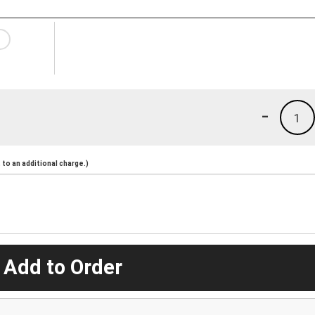
-
1
to an additional charge.)
 Add to Order