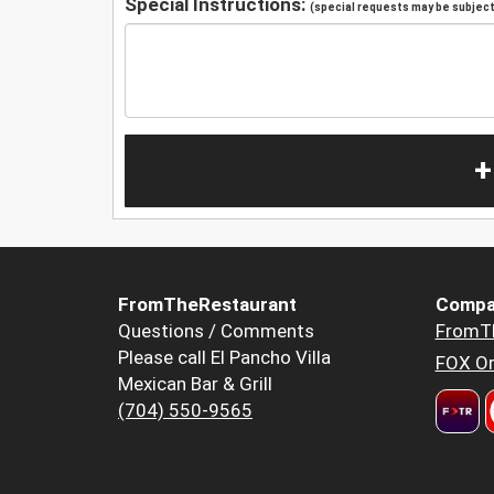
Special Instructions:
(special requests may be subject 
+
FromTheRestaurant
Compa
Questions / Comments
FromT
Please call El Pancho Villa
FOX Or
Mexican Bar & Grill
(704) 550-9565