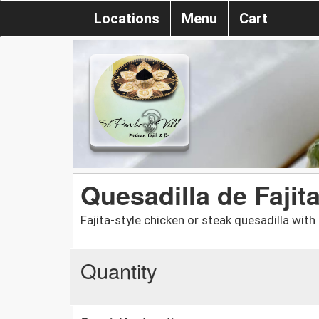
Locations
Menu
Cart
Quesadilla de Fajit
Fajita-style chicken or steak quesadilla with 
Quantity