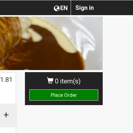
Sign in
EN
1.81
0 item(s)
Place Order
+