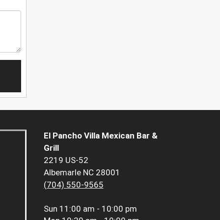
El Pancho Villa Mexican Bar &
Grill
2219 US-52
Albemarle NC 28001
(704) 550-9565
Sun
11:00 am - 10:00 pm