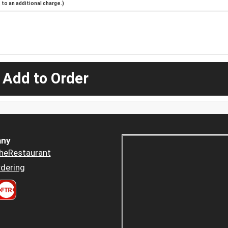
to an additional charge.)
 Add to Order
ny
heRestaurant
dering