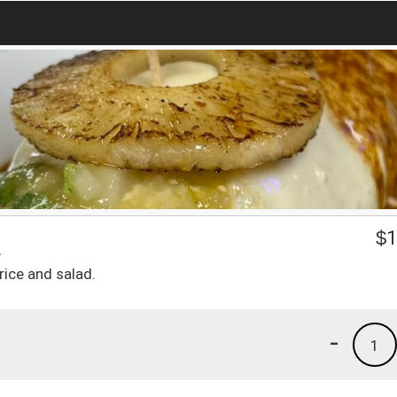
a
$
1
rice and salad.
-
1