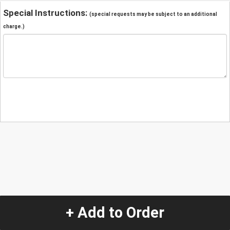
Special Instructions:
(special requests may be subject to an additional
charge.)
+ Add to Order