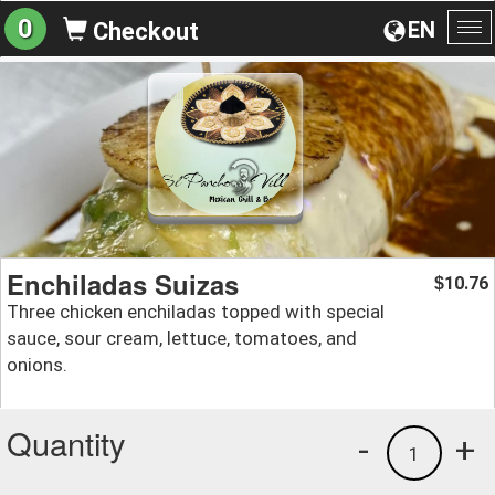
0
EN
Checkout
To
na
Enchiladas Suizas
10.76
$
Three chicken enchiladas topped with special
sauce, sour cream, lettuce, tomatoes, and
onions.
Quantity
-
+
1