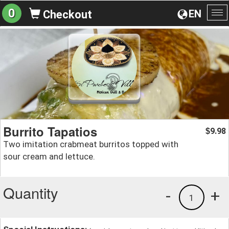
0
EN
Checkout
To
na
Burrito Tapatios
9.98
$
Two imitation crabmeat burritos topped with
sour cream and lettuce.
Quantity
-
+
1