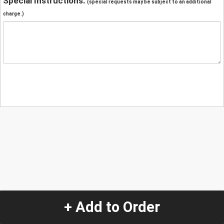
Special Instructions:
(special requests may be subject to an additional
charge.)
+ Add to Order