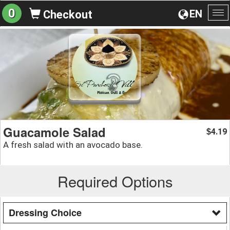
0
EN
Checkout
To
na
Guacamole Salad
4.19
$
A fresh salad with an avocado base.
Required Options
Dressing Choice