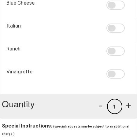
Blue Cheese
Italian
Ranch
Vinaigrette
Quantity
-
+
1
Special Instructions:
(special requests may be subject to an additional
charge.)