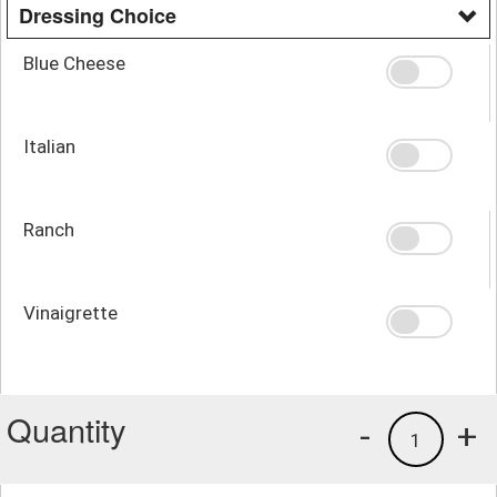
Dressing Choice
Blue Cheese
Italian
Ranch
Vinaigrette
Quantity
-
+
1