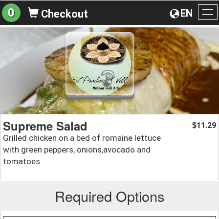
0
EN
Checkout
To
na
Supreme Salad
11.29
$
Grilled chicken on a bed of romaine lettuce
with green peppers, onions,avocado and
tomatoes
Required Options