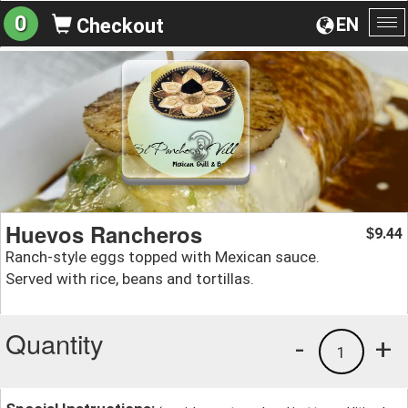
0
EN
Checkout
To
na
Huevos Rancheros
9.44
$
Ranch-style eggs topped with Mexican sauce.
Served with rice, beans and tortillas.
Quantity
-
+
1