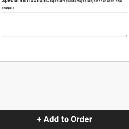
Special Instructions:
(special requests may be subject to an additional
charge.)
+ Add to Order