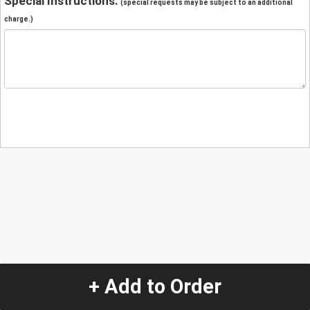
Special Instructions:
(special requests may be subject to an additional
charge.)
+ Add to Order