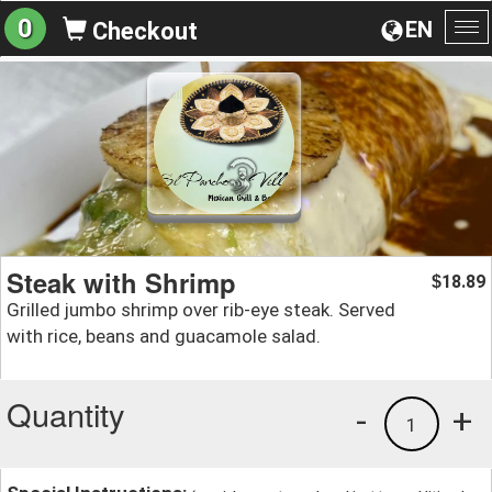
0
EN
Checkout
To
na
Steak with Shrimp
18.89
$
Grilled jumbo shrimp over rib-eye steak. Served
with rice, beans and guacamole salad.
Quantity
-
+
1