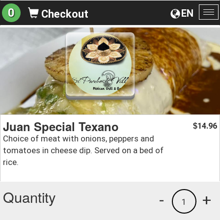
0
EN
Checkout
To
na
Juan Special Texano
14.96
$
Choice of meat with onions, peppers and
tomatoes in cheese dip. Served on a bed of
rice.
Quantity
-
+
1