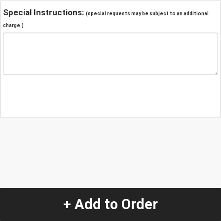
Special Instructions:
(special requests may be subject to an additional
charge.)
+ Add to Order