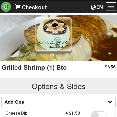
0
EN
Checkout
To
na
Grilled Shrimp (1) Bto
6.56
$
Options & Sides
Add Ons
Cheese Dip
+
$1.58