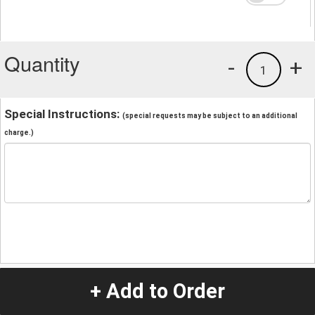
Quantity
-
+
1
Special Instructions:
(special requests may be subject to an additional
charge.)
+ Add to Order