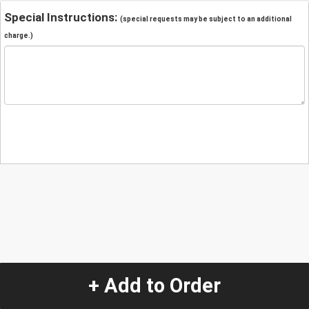
Special Instructions:
(special requests may be subject to an additional
charge.)
+ Add to Order