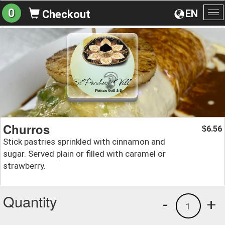
0
EN
Checkout
To
na
Churros
6.56
$
Stick pastries sprinkled with cinnamon and
sugar. Served plain or filled with caramel or
strawberry.
Quantity
-
+
1