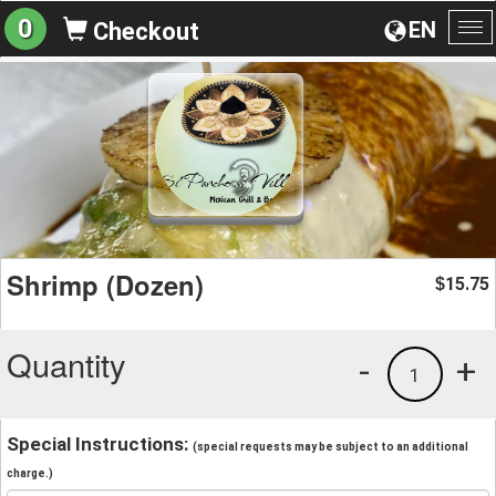
0
EN
Checkout
To
na
Shrimp (Dozen)
15.75
$
Quantity
-
+
1
Special Instructions:
(special requests may be subject to an additional
charge.)